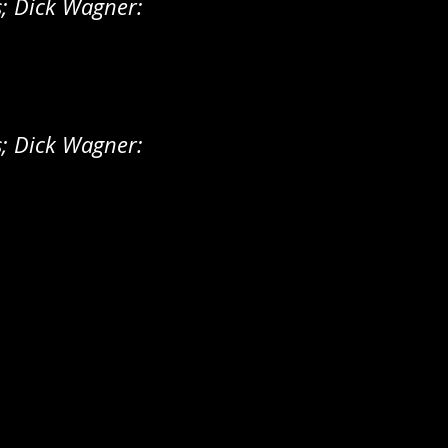
s; Dick Wagner:
s; Dick Wagner: