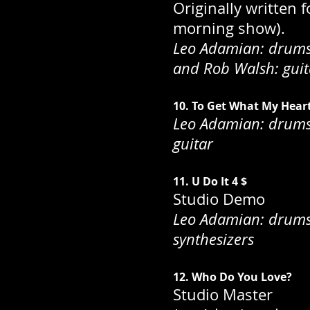
Originally written 
morning show).
Leo Adamian: drums;
and Rob Walsh: guit
10. To Get What My Hear
Leo Adamian: drums;
guitar
11. U Do It 4 $
Studio Demo
Leo Adamian: drums; 
synthesizers
12. Who Do You Love?
Studio Master