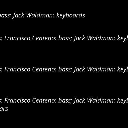
bass; Jack Waldman: keyboards
 Francisco Centeno: bass; Jack Waldman: keyb
 Francisco Centeno: bass; Jack Waldman: keyb
 Francisco Centeno: bass; Jack Waldman: keyb
ars