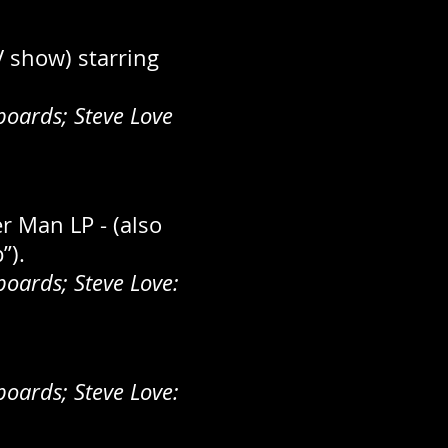
V show) starring
oards; Steve Love
r Man LP - (also
”).
oards; Steve Love:
oards; Steve Love: