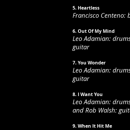
5. Heartless
Francisco Centeno: 
6. Out Of My Mind
Leo Adamian: drums;
guitar
7. You Wonder
Leo Adamian: drums;
guitar
8. I Want You
Leo Adamian: drums;
and Rob Walsh: guit
9. When It Hit Me