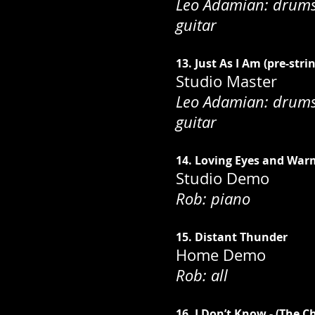
Leo Adamian: drums;
guitar
13. Just As I Am (pre-stri
Studio Master
Leo Adamian: drums;
guitar
14. Loving Eyes and War
Studio Demo
Rob: piano
15. Distant Thunder
Home Demo
Rob: all
16. I Don’t Know - (The C