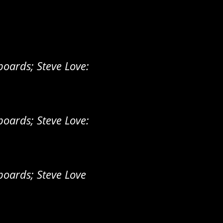
oards; Steve Love:
oards; Steve Love:
oards; Steve Love