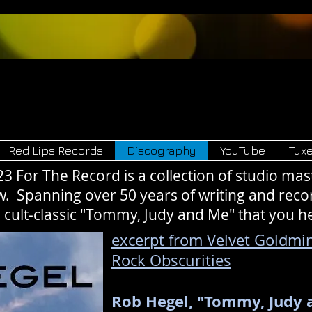
Hegel
Red Lips 
and
Red Lips Records
Discography
YouTube
Tux
For The Record is a collection of studio ma
w. Spanning over 50 years of writing and reco
he cult-classic "Tommy, Judy and Me" that you h
excerpt from Velvet Goldmin
Rock Obscurities
Rob Hegel, "Tommy, Judy