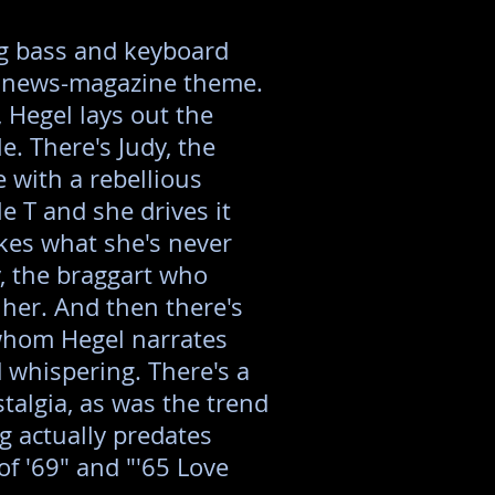
ng bass and keyboard
TV news-magazine theme.
 Hegel lays out the
le. There's Judy, the
 with a rebellious
le T and she drives it
ikes what she's never
y, the braggart who
 her. And then there's
hom Hegel narrates
 whispering. There's a
stalgia, as was the trend
ng actually predates
of '69" and "'65 Love