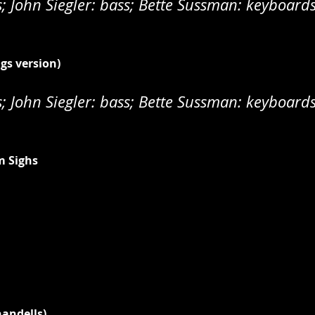
 John Siegler: bass; Bette Sussman: keyboard
ngs version)
 John Siegler: bass; Bette Sussman: keyboard
m Sighs
handells)