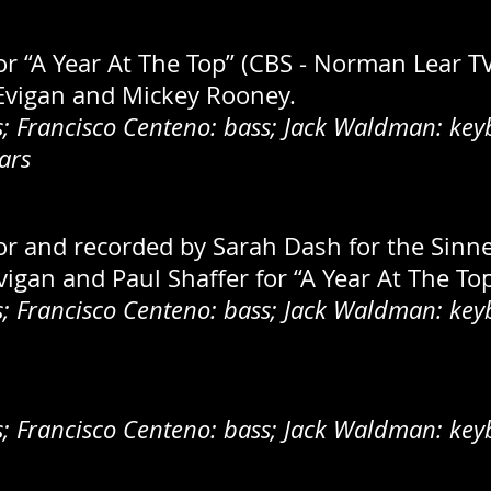
for “A Year At The Top” (CBS - Norman Lear T
 Evigan and Mickey Rooney.
 Francisco Centeno: bass; Jack Waldman: keyb
ars
for and recorded by Sarah Dash for the Sinne
igan and Paul Shaffer for “A Year At The Top
 Francisco Centeno: bass; Jack Waldman: keyb
 Francisco Centeno: bass; Jack Waldman: keyb