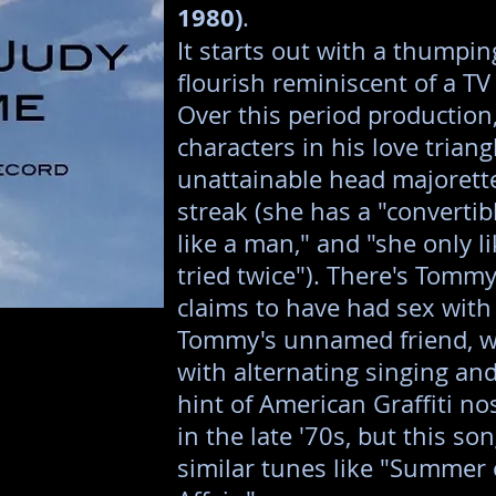
1980)
.
It starts out with a thumpi
flourish reminiscent of a 
Over this period production,
characters in his love triang
unattainable head majorette
streak (she has a "convertib
like a man," and "she only l
tried twice"). There's Tomm
claims to have had sex with
Tommy's unnamed friend, w
with alternating singing and
hint of American Graffiti no
in the late '70s, but this so
similar tunes like "Summer 