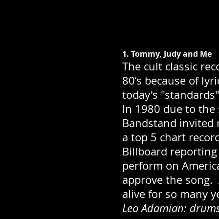
1. Tommy, Judy and Me
The cult classic re
80’s because of ly
today's "standards"
In 1980 due to the
Bandstand invited
a top 5 chart recor
Billboard reporting
perform on America
approve the song. A
alive for so many y
Leo Adamian: drums;