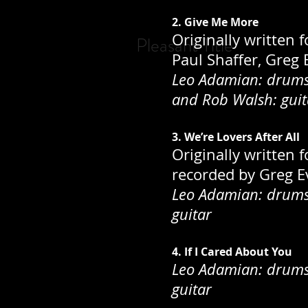
2. Give Me More
Originally written 
Pleasant Title
Paul Shaffer, Greg
Leo Adamian: drums;
and Rob Walsh: guit
3. We’re Lovers After All
Originally written 
recorded by Greg Ev
Leo Adamian: drums;
guitar
4. If I Cared About You
Leo Adamian: drums;
guitar