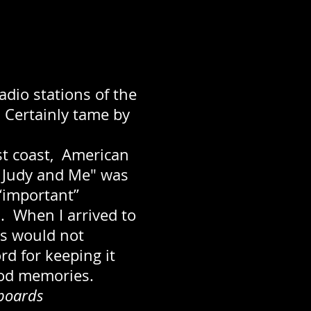
adio stations of the
 Certainly tame by
st coast, American
 Judy and Me" was
 “important”
s. When I arrived to
rs would not
rd for keeping it
ood memories.
boards