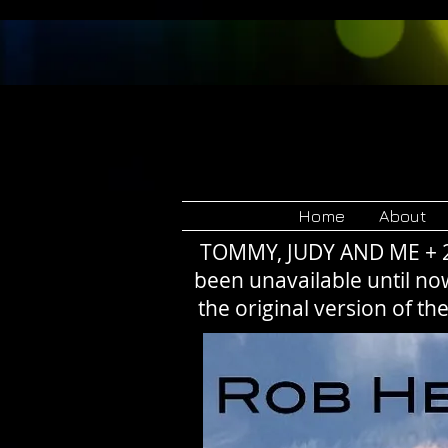
Rob 
Home
About
TOMMY, JUDY AND ME + 23 
been unavailable until no
the original version of t