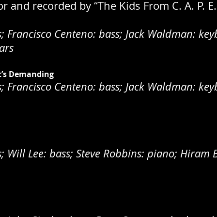
for and recorded by “The Kids From C. A. P. E
 Francisco Centeno: bass; Jack Waldman: keyb
ars
t’s Demanding
 Francisco Centeno: bass; Jack Waldman: keyb
Will Lee: bass; Steve Robbins: piano; Hiram B