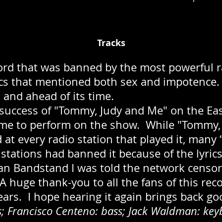
Tracks
cord that was banned by the most powerful r
rics that mentioned both sex and impotence.
 and ahead of its time.
 success of "Tommy, Judy and Me" on the Ea
 me to perform on the show. While "Tommy,
d at every radio station that played it, many
 stations had banned it because of the lyric
n Bandstand I was told the network censo
 huge thank-you to all the fans of this reco
ears. I hope hearing it again brings back g
 Francisco Centeno: bass; Jack Waldman: key