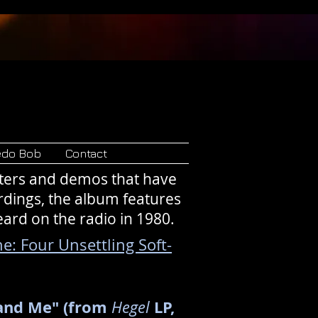
Records
edo Bob
Contact
sters and demos that have
rdings, the album features
eard on the radio in 1980.
e: Four Unsettling Soft-
 and Me" (from
LP,
Hegel