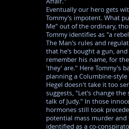
Affair."
Eventually our hero gets wit
Tommy's impotent. What pu
Me" out of the ordinary, tho
Tommy identifies as "a rebel,
The Man's rules and regulat
that he's bought a gun, and
remember his name, for the
'they' are." Here Tommy's ba
planning a Columbine-style k
Hegel doesn't take it too se
suggests, "Let's change the 
talk of Judy." In those innoc
hormones still took precede
potential mass murder and t
identified as a co-conspirato