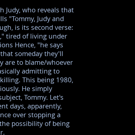
h Judy, who reveals that
lls "Tommy, Judy and
ugh, is its second verse:
" tired of living under
ions Hence, "he says
 that someday they'll
y are to blame/whoever
sically admitting to
illing. This being 1980,
riously. He simply
subject, Tommy. Let's
ent days, apparently,
nce over stopping a
he possibility of being
r.