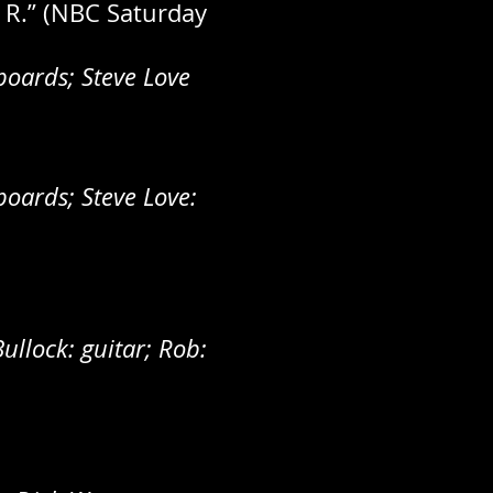
. R.” (NBC Saturday
oards; Steve Love
oards; Steve Love:
ullock: guitar; Rob: