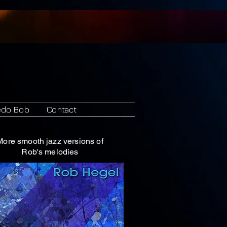
Records
edo Bob
Contact
More smooth jazz versions of
Rob's melodies