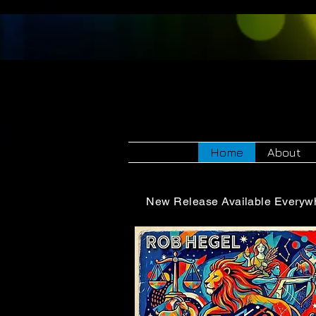
Rob 
Home
About
New Release Available Everyw