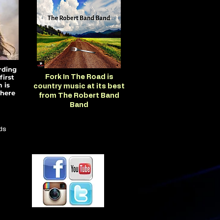
rding
first
Fork In The Road is
 is
country music at its best
here
from The Robert Band
Band
ds