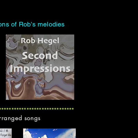
ions of Rob's melodies
******************************
arranged songs