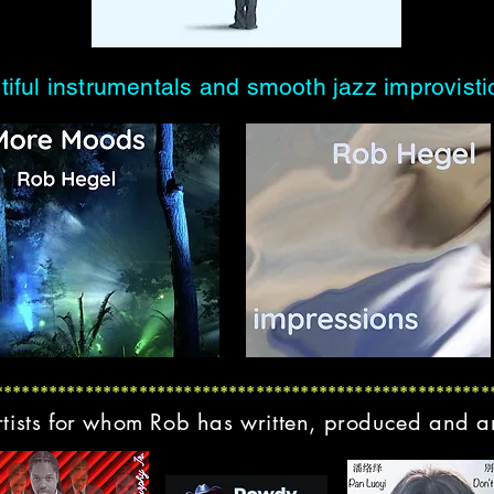
tiful instrumentals and smooth jazz improvist
*******************************************************
rtists for whom Rob has written, produced and 