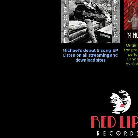
Origina
the gr
Michael's debut 5 song EP
perf
Listen on all streaming and
Landa
download sites
Availa