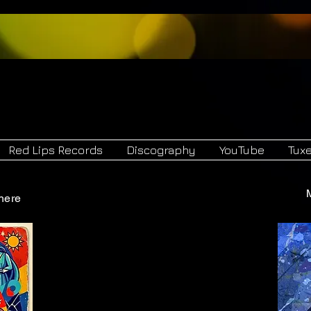
Hegel
Red Lips 
and
Red Lips Records
Discography
YouTube
Tux
here