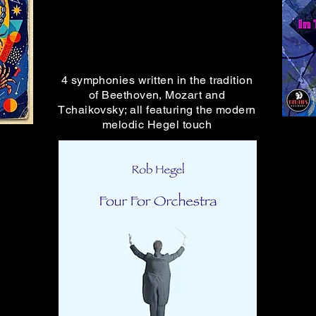
Music from RED LIPS RECORDS
is streaming everywhere
4 symphonies written in the tradition
of Beethoven, Mozart and
Tchaikovsky; all featuring the modern
melodic Hegel touch