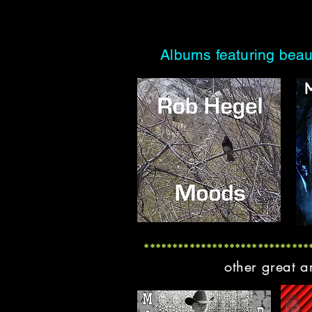
Albums featuring beau
*****************************
other great a