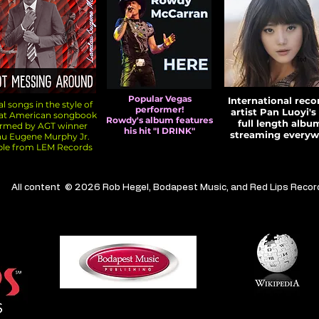
Popular Vegas
International reco
l songs in the style of
performer!
artist Pan Luoyi's 
eat American songbook
Rowdy's album features
full length album
ormed by AGT winner
his hit "I DRINK"
streaming everyw
u Eugene Murphy Jr.
ble from LEM Records
All content © 2026 Rob Hegel, Bodapest Music, and Red Lips Recor